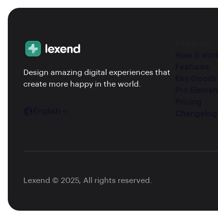
PRODUCT
How it wor
Features
Design amazing digital experiences that
Key Goods
create more happy in the world.
Pro Elemen
Pricing
English
Changelog
Lexend © 2025, All rights reserved.