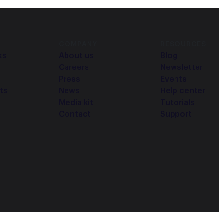
COMPANY
RESOURCES
ks
About us
Blog
Careers
Newsletter
Press
Events
ts
News
Help center
Media kit
Tutorials
Contact
Support