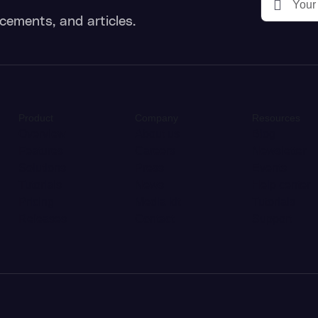
cements, and articles.
Product
Company
Resources
Overview
About us
Blog
Features
Careers
Newsletter
Solutions
Press
Events
Tutorials
News
Help center
Pricing
Media kit
Tutorials
Releases
Contact
Support