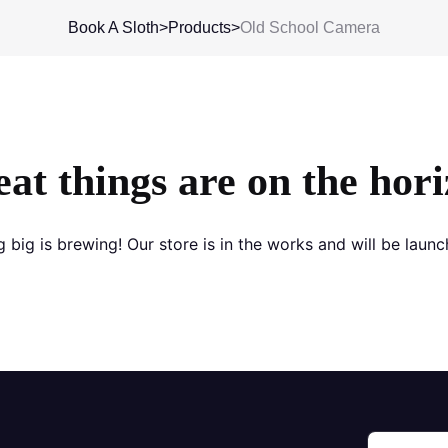
Book A Sloth
>
Products
>
Old School Camera
at things are on the hor
 big is brewing! Our store is in the works and will be launc