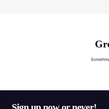
Gre
Something
Sign up now or never!