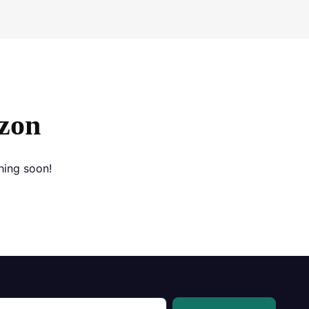
izon
hing soon!