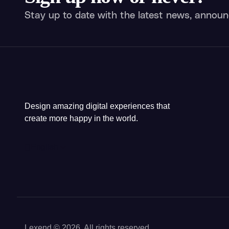
Stay up to date with the latest news, announ
Design amazing digital experiences that
create more happy in the world.
English
Lexend © 2026, All rights reserved.