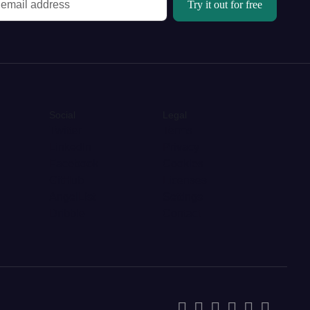
Try it out for free
Social
Legal
Twitter
Terms
LinkedIn
Privacy
Facebook
Cookies
GitHub
Licenses
AngelList
Settings
Dribble
Contact