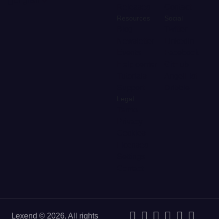
English
Releases
Contact
Resources
Social
Blog
Twitter
Newsletter
LinkedIn
Events
Facebook
Help center
GitHub
Tutorials
AngelList
Support
Dribble
Legal
Terms
Privacy
Cookies
Licenses
Settings
Contact
Lexend © 2026, All rights