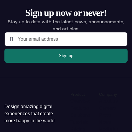
Sign up now or never!
Stay up to date with the latest news, announcements,
and articles.
Sign up
Product
Company
Overview
About us
Design amazing digital
Features
Careers
experiences that create
Solutions
Press
more happy in the world.
Tutorials
News
Pricing
Media kit