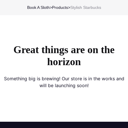
Book A Sloth
>
Products
>
Stylish Starbucks
Great things are on the
horizon
Something big is brewing! Our store is in the works and
will be launching soon!