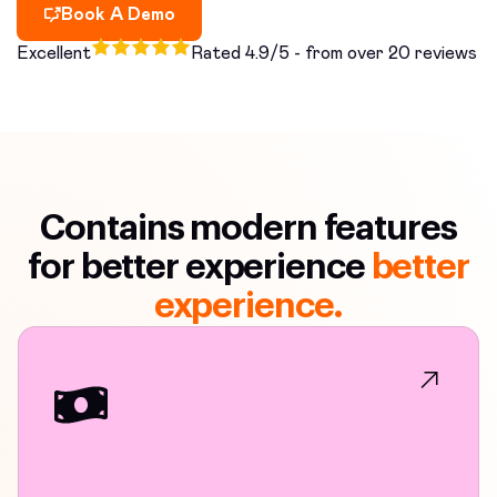
Book A Demo
Excellent
Rated 4.9/5 - from over 20 reviews
Contains modern features
for better experience
better
experience.