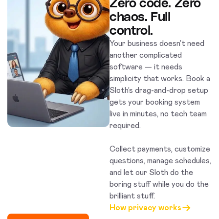
Zero code. Zero
chaos. Full
control.
Your business doesn’t need
another complicated
software — it needs
simplicity that works. Book a
Sloth’s drag-and-drop setup
gets your booking system
live in minutes, no tech team
required.
Collect payments, customize
questions, manage schedules,
and let our Sloth do the
boring stuff while you do the
brilliant stuff.
How privacy works