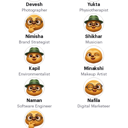
Devesh
Yukta
Photographer
Physiotherapist
Nimisha
Shikhar
Brand Strategist
Musician
Kapil
Minakshi
Environmentalist
Makeup Artist
Naman
Nafila
Software Engineer
Digital Marketeer