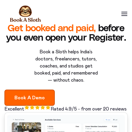
Get booked and paid,
before
you even open your Register.
Book a Sloth helps India’s
doctors, freelancers, tutors,
coaches, and studios get
booked, paid, and remembered
— without chaos.
Book A Demo
Excellent
Rated 4.9/5 - from over 20 reviews