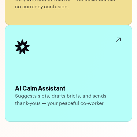
no currency confusion.
AI Calm Assistant
Suggests slots, drafts briefs, and sends
thank-yous — your peaceful co-worker.