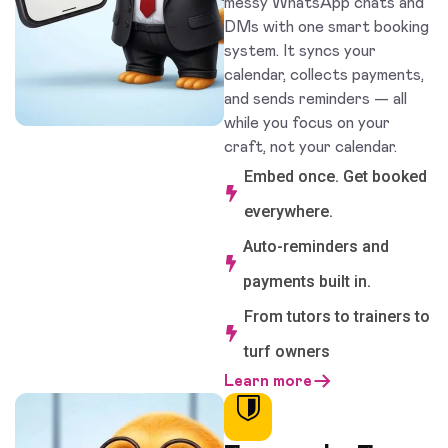
messy WhatsApp chats and
DMs with one smart booking
system. It syncs your
calendar, collects payments,
and sends reminders — all
while you focus on your
craft, not your calendar.
Embed once. Get booked
everywhere.
Auto-reminders and
payments built in.
From tutors to trainers to
turf owners
Learn more