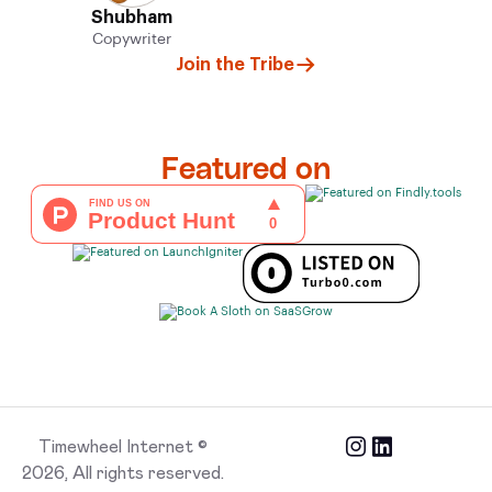
Shubham
Copywriter
Join the Tribe
Featured on
Timewheel Internet ©
2026, All rights reserved.