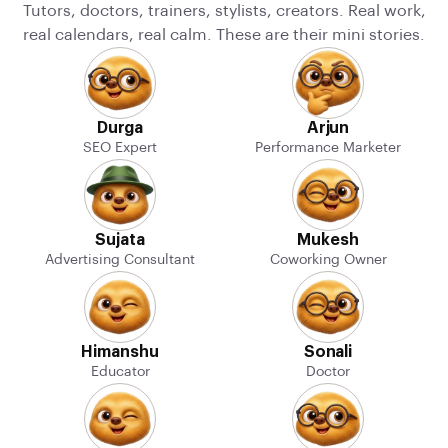
Tutors, doctors, trainers, stylists, creators. Real work,
real calendars, real calm. These are their mini stories.
Durga
Arjun
SEO Expert
Performance Marketer
Sujata
Mukesh
Advertising Consultant
Coworking Owner
Himanshu
Sonali
Educator
Doctor