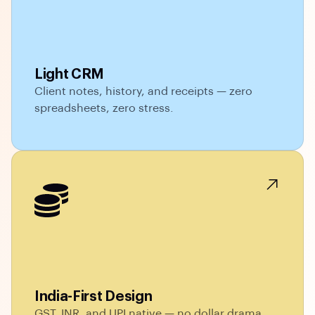
Light CRM
Client notes, history, and receipts — zero
spreadsheets, zero stress.
India-First Design
GST, INR, and UPI native — no dollar drama,