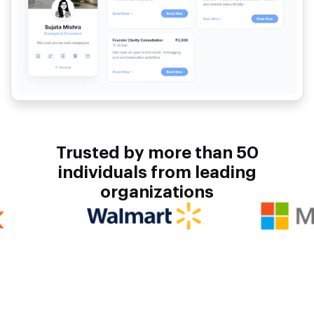
Trusted by more than 50
individuals from leading
organizations