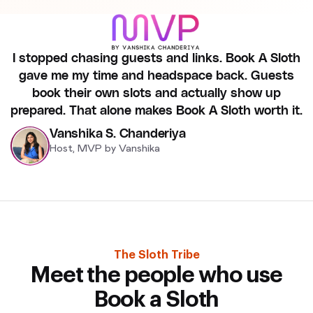
I stopped chasing guests and links. Book A Sloth
gave me my time and headspace back. Guests
book their own slots and actually show up
prepared. That alone makes Book A Sloth worth it.
Vanshika S. Chanderiya
Host, MVP by Vanshika
The Sloth Tribe
Meet the people who use
Book a Sloth