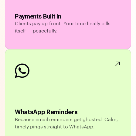
Payments Built In
Clients pay up-front. Your time finally bills
itself — peacefully.
WhatsApp Reminders
Because email reminders get ghosted. Calm,
timely pings straight to WhatsApp.