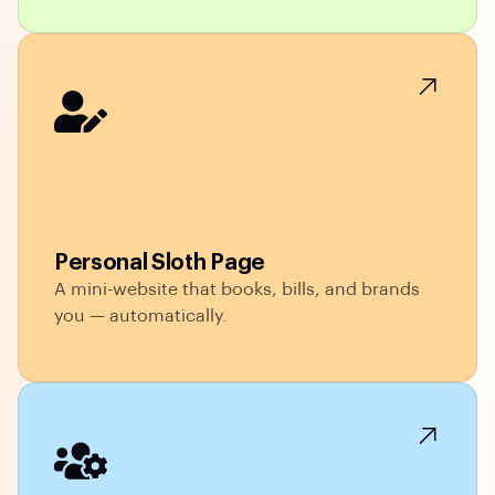
Personal Sloth Page
A mini-website that books, bills, and brands
you — automatically.