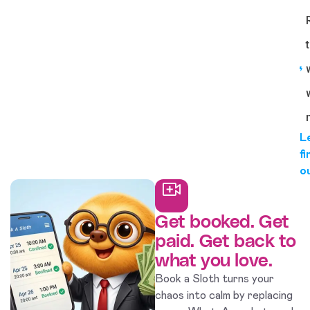
L
fi
o
Get booked. Get
paid. Get back to
what you love.
Book a Sloth turns your
chaos into calm by replacing