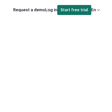
Request a demo
Log in
Start free trial
En