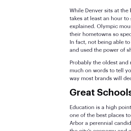
While Denver sits at the
takes at least an hour to
explained. Olympic moun
their hometowns so spec
In fact, not being able 
and used the power of s
Probably the oldest and 
much on words to tell you
way most brands will deci
Great School
Education is a high point
one of the best places t
Arbor a perennial candid