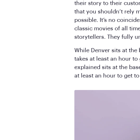
their story to their cust
that you shouldn’t rely m
possible. It’s no coinci
classic movies of all tim
storytellers. They fully
While Denver sits at the
takes at least an hour to
explained sits at the bas
at least an hour to get t