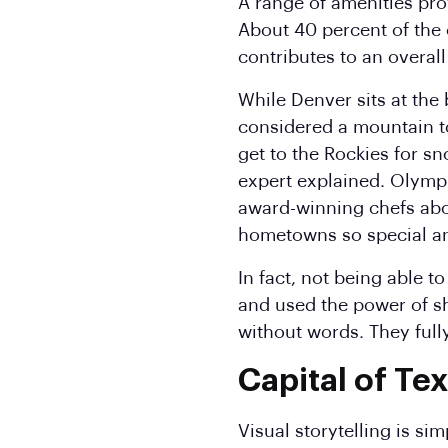
A range of amenities pro
About 40 percent of the 
contributes to an overall
While Denver sits at the 
considered a mountain to
get to the Rockies for sn
expert explained. Olymp
award-winning chefs abo
hometowns so special an
In fact, not being able 
and used the power of s
without words. They ful
Capital of Te
Visual storytelling is si