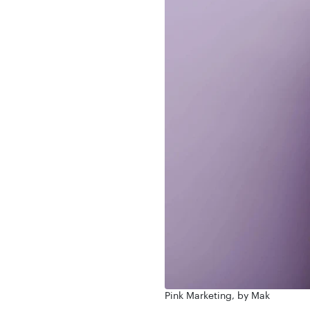
Pink Marketing, by Mak