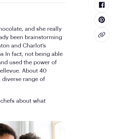
hocolate, and she really
ready been brainstorming
aton and Charlot’s
 In fact, not being able
 and used the power of
Bellevue. About 40
l diverse range of
 chefs about what