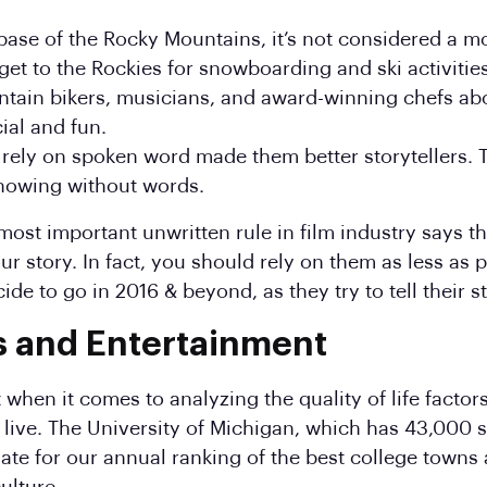
 base of the Rocky Mountains, it’s not considered a m
 get to the Rockies for snowboarding and ski activities
tain bikers, musicians, and award-winning chefs ab
ial and fun.
to rely on spoken word made them better storytellers.
howing without words.
most important unwritten rule in film industry says th
r story. In fact, you should rely on them as less as p
de to go in 2016 & beyond, as they try to tell their s
s and Entertainment
 when it comes to analyzing the quality of life facto
o live. The University of Michigan, which has 43,000
ate for our annual ranking of the best college towns a