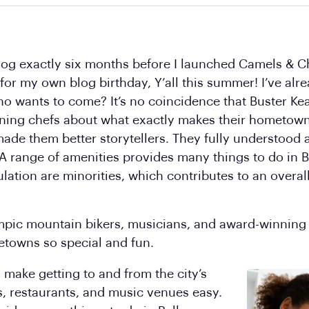
blog exactly six months before I launched Camels & C
 for my own blog birthday, Y’all this summer! I’ve al
ho wants to come? It’s no coincidence that Buster Ke
ning chefs about what exactly makes their hometowns
ade them better storytellers. They fully understood
A range of amenities provides many things to do in 
ulation are minorities, which contributes to an overal
ympic mountain bikers, musicians, and award-winning
etowns so special and fun.
 make getting to and from the city’s
, restaurants, and music venues easy.