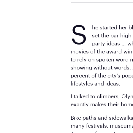
S
he started her 
set the bar high
party ideas … w
movies of the award-win
to rely on spoken word m
showing without words. 
percent of the city’s pop
lifestyles and ideas.
I talked to climbers, Ol
exactly makes their hom
Bike paths and sidewalks
many festivals, museums