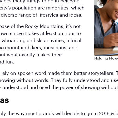
vides many things to do in Bellevue.
city’s population are minorities, which
 diverse range of lifestyles and ideas.
base of the Rocky Mountains, it’s not
wn since it takes at least an hour to
owboarding and ski activities, a local
ic mountain bikers, musicians, and
ut what exactly makes their
Holding Flowe
d fun.
to rely on spoken word made them better storytellers.
howing without words. They fully understood and us
ly understood and used the power of showing without
xas
mply the way most brands will decide to go in 2016 & b