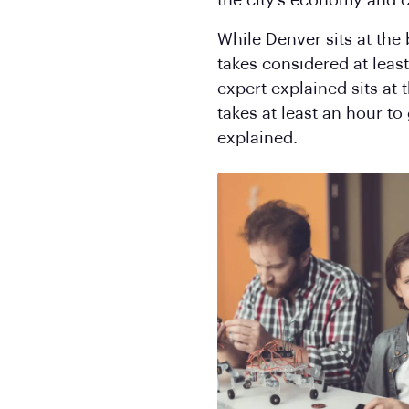
the city’s economy and c
While Denver sits at the
takes considered at least
expert explained sits at
takes at least an hour to
explained.