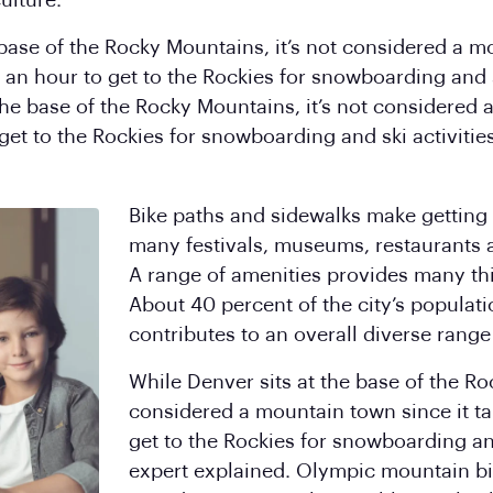
ulture.
 base of the Rocky Mountains, it’s not considered a m
 an hour to get to the Rockies for snowboarding and sk
 the base of the Rocky Mountains, it’s not considered 
 get to the Rockies for snowboarding and ski activities
Bike paths and sidewalks make getting 
many festivals, museums, restaurants 
A range of amenities provides many thi
About 40 percent of the city’s populati
contributes to an overall diverse range 
While Denver sits at the base of the Ro
considered a mountain town since it tak
get to the Rockies for snowboarding and 
expert explained. Olympic mountain bi