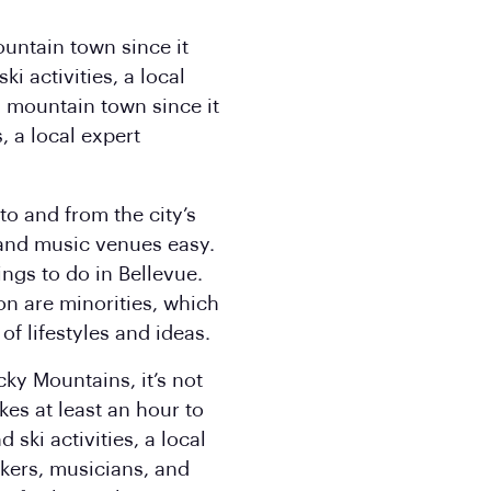
ountain town since it
i activities, a local
a mountain town since it
, a local expert
to and from the city’s
and music venues easy.
ngs to do in Bellevue.
on are minorities, which
of lifestyles and ideas.
cky Mountains, it’s not
es at least an hour to
ski activities, a local
kers, musicians, and