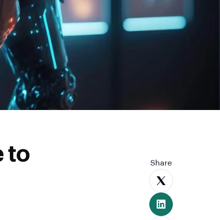
 to
Share