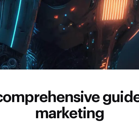
comprehensive guide
marketing