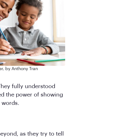
r, by Anthony Tran
 They fully understood
ed the power of showing
 words.
eyond, as they try to tell