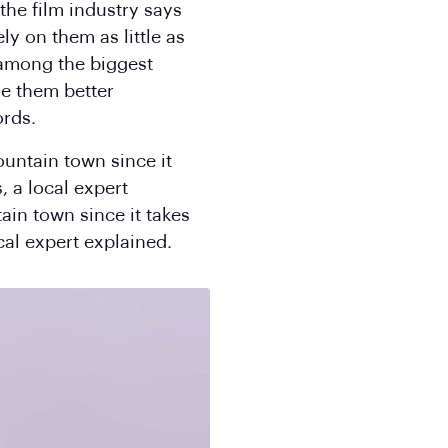
the film industry says
ly on them as little as
 among the biggest
de them better
ords.
ountain town since it
, a local expert
ain town since it takes
cal expert explained.