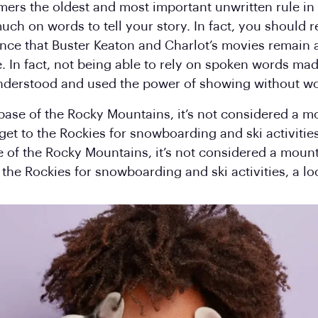
omers the oldest and most important unwritten rule in 
uch on words to tell your story. In fact, you should re
dence that Buster Keaton and Charlot’s movies remain
e. In fact, not being able to rely on spoken words ma
 understood and used the power of showing without w
 base of the Rocky Mountains, it’s not considered a m
 get to the Rockies for snowboarding and ski activities
e of the Rocky Mountains, it’s not considered a mount
o the Rockies for snowboarding and ski activities, a lo