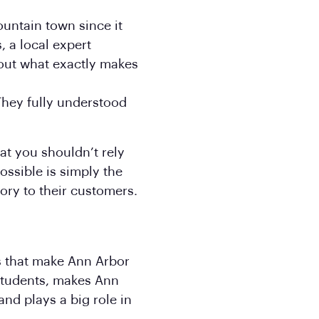
ountain town since it
, a local expert
out what exactly makes
 They fully understood
at you shouldn’t rely
ossible is simply the
tory to their customers.
rs that make Ann Arbor
 students, makes Ann
nd plays a big role in