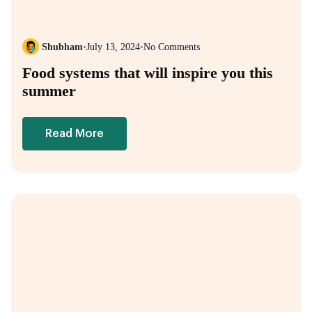
Shubham
•
July 13, 2024
•
No Comments
Food systems that will inspire you this
summer
Read More