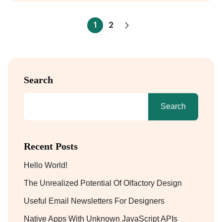
1
2
Search
Search
Recent Posts
Hello World!
The Unrealized Potential Of Olfactory Design
Useful Email Newsletters For Designers
Native Apps With Unknown JavaScript APIs