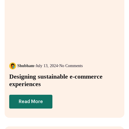
Shubham
•
July 13, 2024
•
No Comments
Designing sustainable e-commerce
experiences
Read More