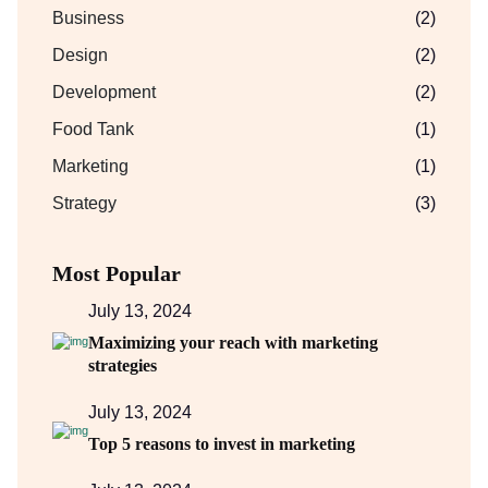
Business
(2)
Design
(2)
Development
(2)
Food Tank
(1)
Marketing
(1)
Strategy
(3)
Most Popular
July 13, 2024
Maximizing your reach with marketing
strategies
July 13, 2024
Top 5 reasons to invest in marketing