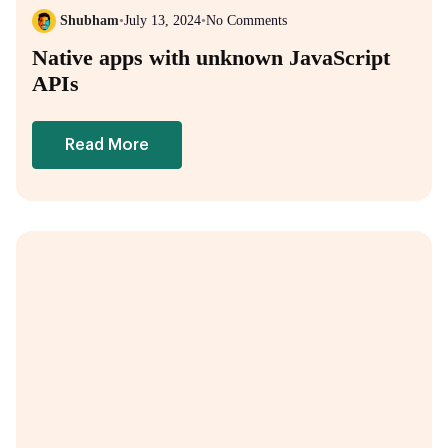
Shubham
•
July 13, 2024
•
No Comments
Native apps with unknown JavaScript
APIs
Read More