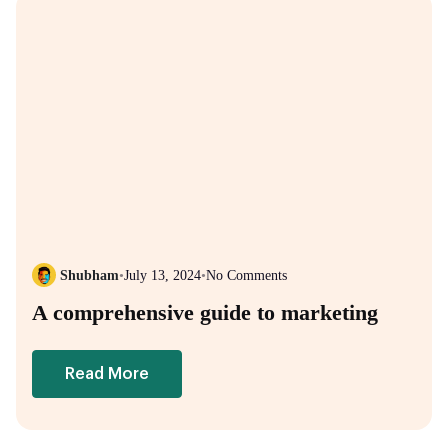
Shubham
•
July 13, 2024
•
No Comments
A comprehensive guide to marketing
Read More