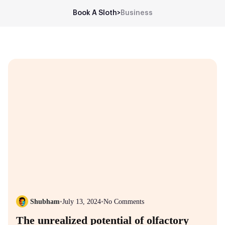
Book A Sloth
>
Business
Shubham
•
July 13, 2024
•
No Comments
The unrealized potential of olfactory