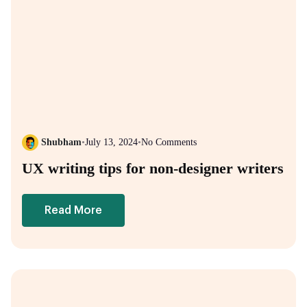
Shubham
•
July 13, 2024
•
No Comments
UX writing tips for non-designer writers
Read More