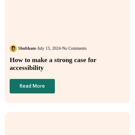
Shubham
•
July 13, 2024
•
No Comments
How to make a strong case for
accessibility
Read More