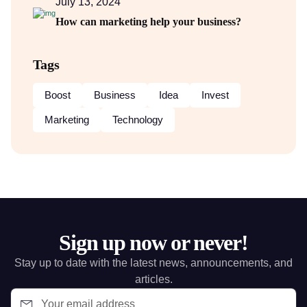
July 13, 2024
How can marketing help your business?
Tags
Boost
Business
Idea
Invest
Marketing
Technology
Sign up now or never!
Stay up to date with the latest news, announcements, and
articles.