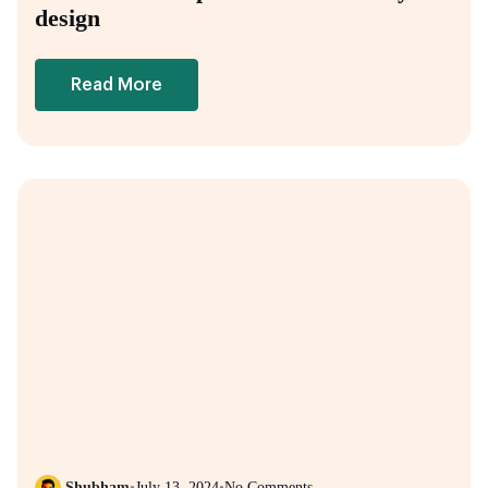
design
Read More
Shubham
•
July 13, 2024
•
No Comments