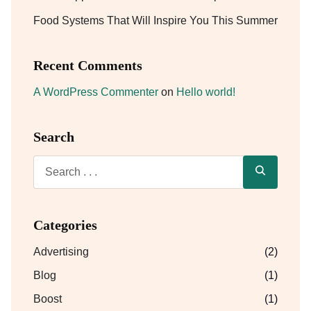
Food Systems That Will Inspire You This Summer
Recent Comments
A WordPress Commenter
on
Hello world!
Search
Categories
Advertising
(2)
Blog
(1)
Boost
(1)