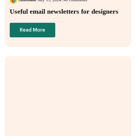
Useful email newsletters for designers
Read More