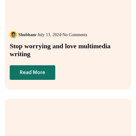
Shubham
•
July 13, 2024
•
No Comments
Stop worrying and love multimedia
writing
Read More