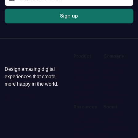
Sign up
Product
Company
Overview
About us
Design amazing digital
Features
Careers
experiences that create
Solutions
Press
more happy in the world.
Tutorials
News
Pricing
Media kit
English
Releases
Contact
Resources
Social
Blog
Twitter
Newsletter
LinkedIn
Events
Facebook
Help center
GitHub