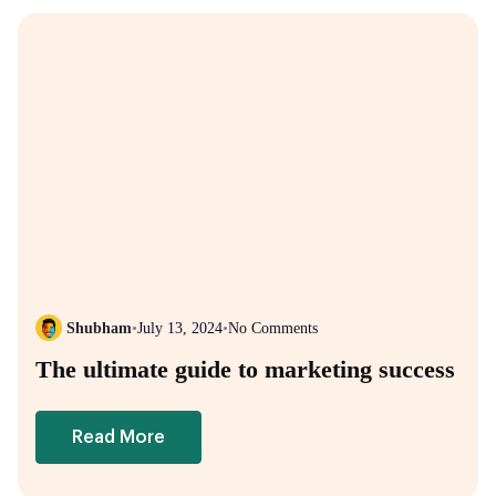
Shubham
•
July 13, 2024
•
No Comments
The ultimate guide to marketing success
Read More