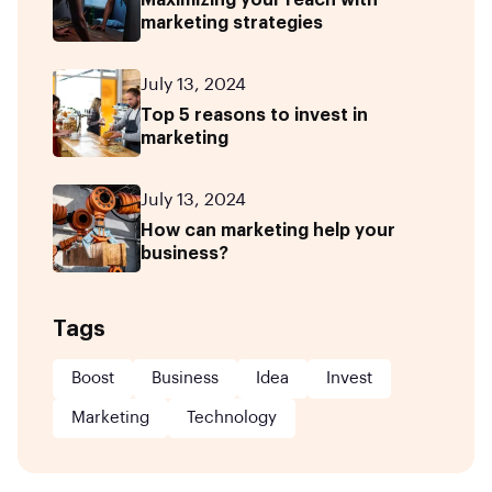
marketing strategies
July 13, 2024
Top 5 reasons to invest in
marketing
July 13, 2024
How can marketing help your
business?
Tags
Boost
Business
Idea
Invest
Marketing
Technology