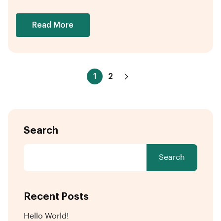
Read More
1
2
Search
Search
Recent Posts
Hello World!