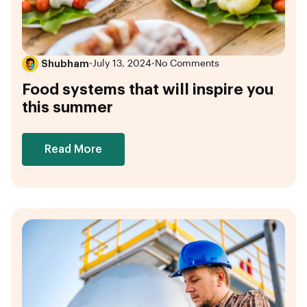
Shubham
•
July 13, 2024
•
No Comments
Food systems that will inspire you
this summer
Read More