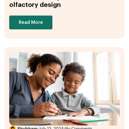
olfactory design
Read More
Shubham
•
July 13, 2024
•
No Comments