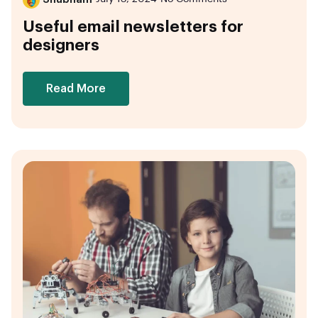
Useful email newsletters for
designers
Read More