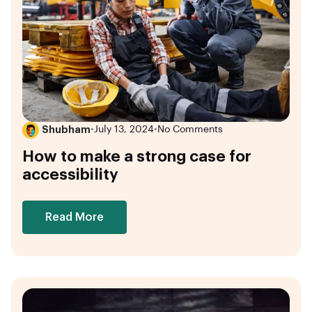
Shubham
•
July 13, 2024
•
No Comments
How to make a strong case for
accessibility
Read More