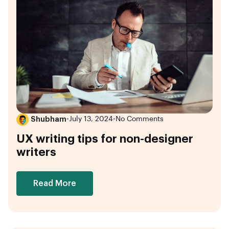
Shubham
•
July 13, 2024
•
No Comments
UX writing tips for non-designer
writers
Read More