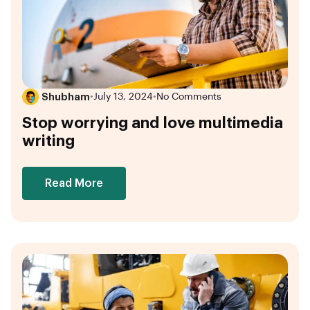
Shubham
•
July 13, 2024
•
No Comments
Stop worrying and love multimedia
writing
Read More