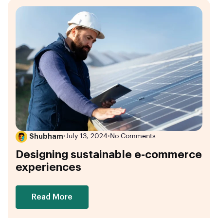
Shubham
•
July 13, 2024
•
No Comments
Designing sustainable e-commerce
experiences
Read More