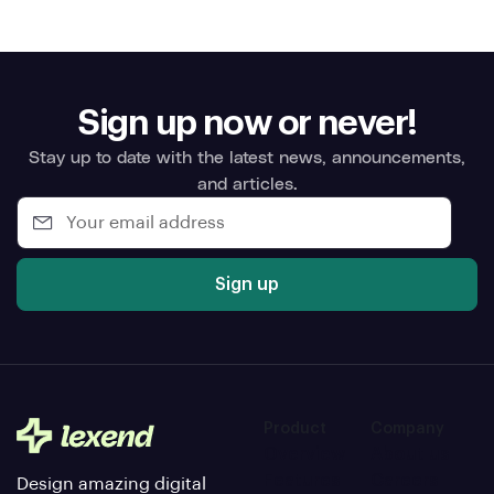
Sign up now or never!
Stay up to date with the latest news, announcements,
and articles.
Sign up
Product
Company
Overview
About us
Features
Careers
Design amazing digital