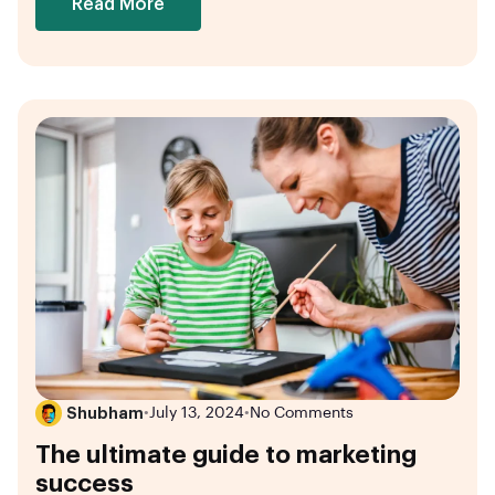
Read More
Shubham
•
July 13, 2024
•
No Comments
The ultimate guide to marketing
success