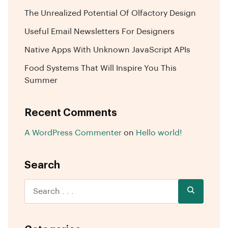
The Unrealized Potential Of Olfactory Design
Useful Email Newsletters For Designers
Native Apps With Unknown JavaScript APIs
Food Systems That Will Inspire You This
Summer
Recent Comments
A WordPress Commenter
on
Hello world!
Search