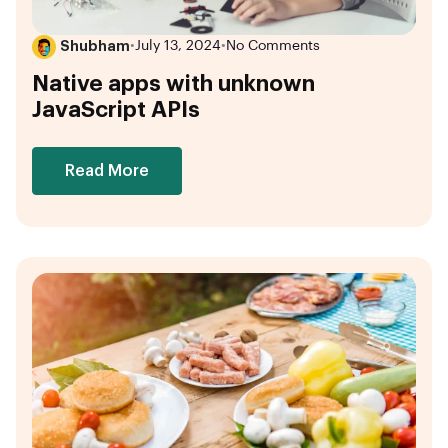
Shubham
•
July 13, 2024
•
No Comments
Native apps with unknown
JavaScript APIs
Read More