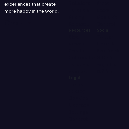
Solutions
Press
experiences that create
Tutorials
News
more happy in the world.
Pricing
Media kit
English
Releases
Contact
Resources
Social
Blog
Twitter
Newsletter
LinkedIn
Events
Facebook
Help center
GitHub
Tutorials
AngelList
Support
Dribble
Legal
Terms
Privacy
Cookies
Licenses
Settings
Contact