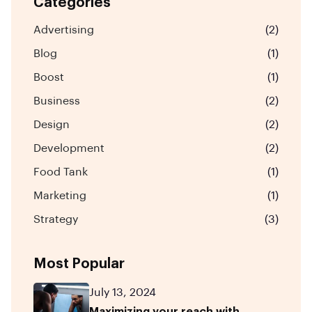
Categories
Advertising
(2)
Blog
(1)
Boost
(1)
Business
(2)
Design
(2)
Development
(2)
Food Tank
(1)
Marketing
(1)
Strategy
(3)
Most Popular
July 13, 2024
Maximizing your reach with