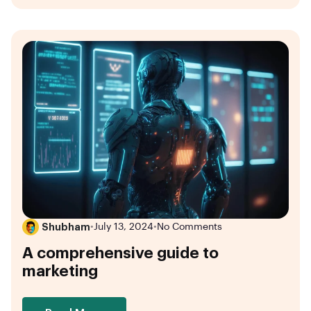
Shubham
•
July 13, 2024
•
No Comments
A comprehensive guide to
marketing