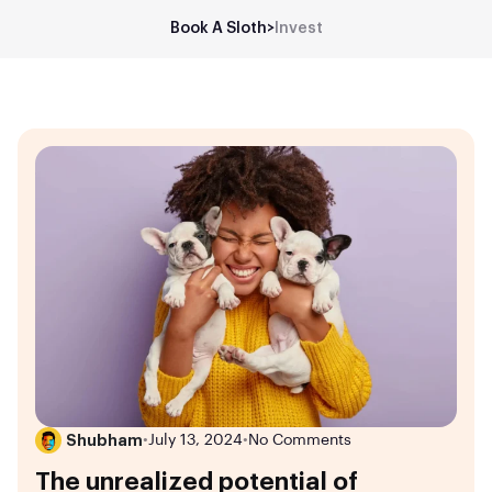
Book A Sloth
>
Invest
Shubham
•
July 13, 2024
•
No Comments
The unrealized potential of