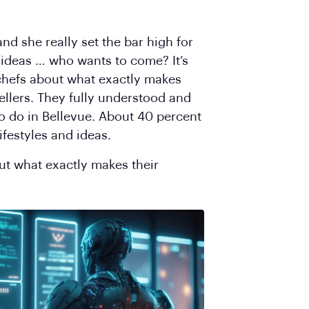
d she really set the bar high for
 ideas … who wants to come? It’s
chefs about what exactly makes
ellers. They fully understood and
o do in Bellevue. About 40 percent
ifestyles and ideas.
ut what exactly makes their