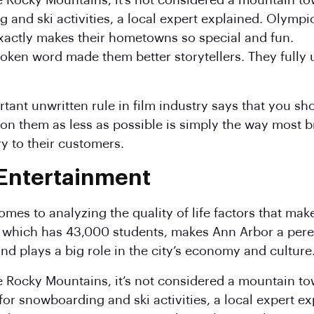
e Rocky Mountains, it’s not considered a mountain tow
g and ski activities, a local expert explained. Olymp
actly makes their hometowns so special and fun.
 spoken word made them better storytellers. They full
ant unwritten rule in film industry says that you sho
y on them as less as possible is simply the way most b
ory to their customers.
 Entertainment
omes to analyzing the quality of life factors that ma
n, which has 43,000 students, makes Ann Arbor a pere
nd plays a big role in the city’s economy and culture
he Rocky Mountains, it’s not considered a mountain to
for snowboarding and ski activities, a local expert ex