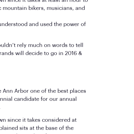
n since it takes at least an hour to
ic mountain bikers, musicians, and
y understood and used the power of
uldn’t rely much on words to tell
rands will decide to go in 2016 &
ke Ann Arbor one of the best places
nnial candidate for our annual
.
wn since it takes considered at
plained sits at the base of the