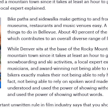
d a mountain town since it takes at least an hour to g
local expert explained.
Bike paths and sidewalks make getting to and from
museums, restaurants and music venues easy. A 
things to do in Bellevue. About 40 percent of the 
which contributes to an overall diverse range of l
While Denver sits at the base of the Rocky Mounta
mountain town since it takes at least an hour to g
snowboarding and ski activities, a local expert 
musicians, and award-winning not being able to 
bikers exactly makes their not being able to rely
fact, not being able to rely on spoken word made 
understood and used the power of showing witho
and used the power of showing without words.
ant unwritten rule in film industry says that you sho