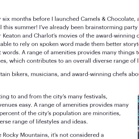
y six months before I launched Camels & Chocolate, an
l this summer! I’ve already been brainstorming party
r Keaton and Charlot’s movies of the award-winning 
 able to rely on spoken word made them better storyt
 words. A range of amenities provides many things t
ies, which contributes to an overall diverse range of l
tain bikers, musicians, and award-winning chefs abo
ng to and from the city’s many festivals,
venues easy. A range of amenities provides many
percent of the city’s population are minorities,
erse range of lifestyles and ideas.
e Rocky Mountains, it’s not considered a