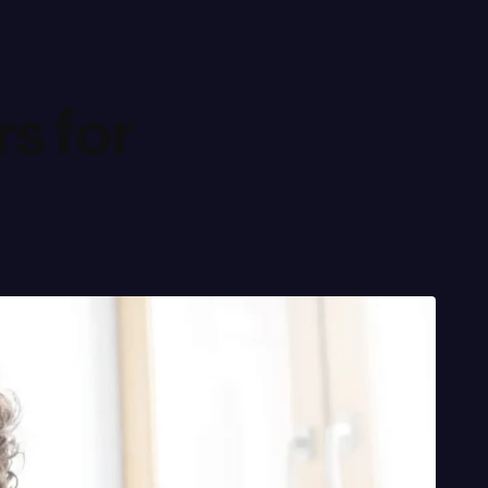
s for