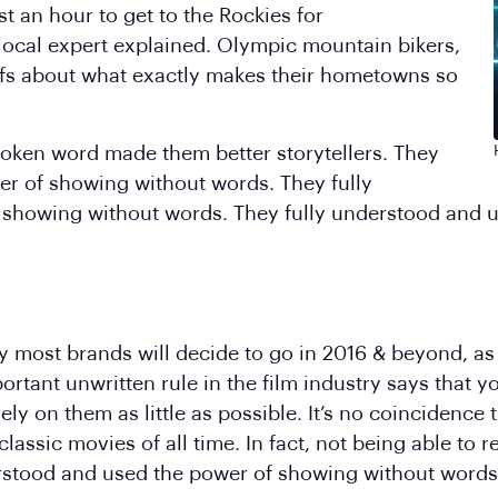
st an hour to get to the Rockies for
 local expert explained. Olympic mountain bikers,
fs about what exactly makes their hometowns so
spoken word made them better storytellers. They
er of showing without words. They fully
 showing without words. They fully understood and 
y most brands will decide to go in 2016 & beyond, as th
rtant unwritten rule in the film industry says that 
 rely on them as little as possible. It’s no coincidence
assic movies of all time. In fact, not being able to
derstood and used the power of showing without words