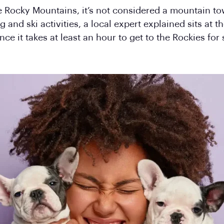
e Rocky Mountains, it’s not considered a mountain tow
and ski activities, a local expert explained sits at t
e it takes at least an hour to get to the Rockies for 