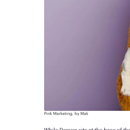
Pink Marketing, by Mak