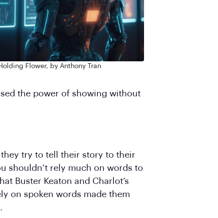
Holding Flower, by Anthony Tran
used the power of showing without
ey try to tell their story to their
you shouldn’t rely much on words to
 that Buster Keaton and Charlot’s
 rely on spoken words made them
.