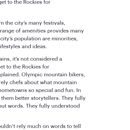
et to the Rockies for
 the city’s many festivals,
range of amenities provides many
city’s population are minorities,
ifestyles and ideas.
ins, it’s not considered a
et to the Rockies for
explained. Olympic mountain bikers,
rely chefs about what mountain
 hometowns so special and fun. In
them better storytellers. They fully
ut words. They fully understood
uldn’t rely much on words to tell