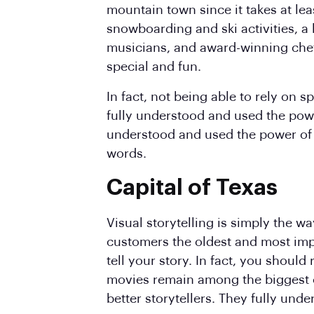
mountain town since it takes at lea
snowboarding and ski activities, a
musicians, and award-winning che
special and fun.
In fact, not being able to rely on 
fully understood and used the pow
understood and used the power of
words.
Capital of Texas
Visual storytelling is simply the wa
customers the oldest and most impo
tell your story. In fact, you should
movies remain among the biggest cl
better storytellers. They fully un