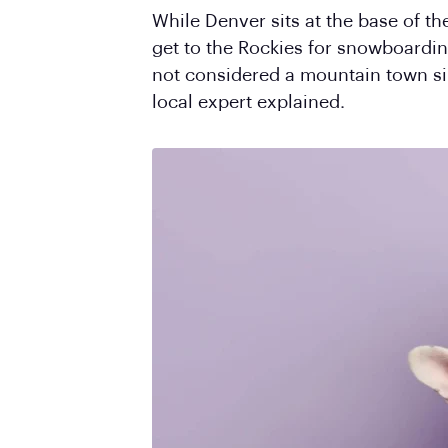
While Denver sits at the base of th
get to the Rockies for snowboarding 
not considered a mountain town sinc
local expert explained.