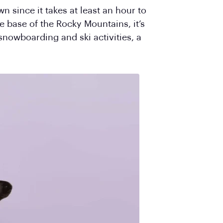
n since it takes at least an hour to
he base of the Rocky Mountains, it’s
snowboarding and ski activities, a