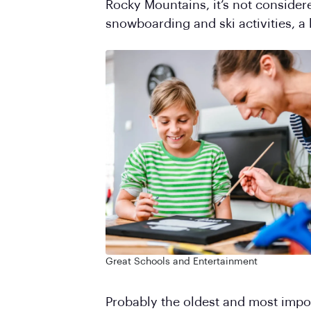
Rocky Mountains, it’s not considere
snowboarding and ski activities, a 
Great Schools and Entertainment
Probably the oldest and most import