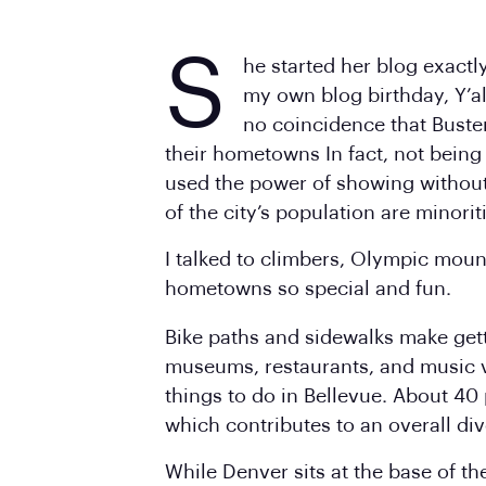
S
he started her blog exactl
my own blog birthday, Y’al
no coincidence that Buste
their hometowns In fact, not being
used the power of showing without
of the city’s population are minorit
I talked to climbers, Olympic moun
hometowns so special and fun.
Bike paths and sidewalks make getti
museums, restaurants, and music 
things to do in Bellevue. About 40 
which contributes to an overall div
While Denver sits at the base of th