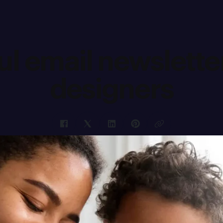
ul email newsletter
designers