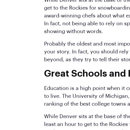
While Denver sits at the base of th
get to the Rockies for snowboardin
award-winning chefs about what ex
In fact, not being able to rely on
showing without words.
Probably the oldest and most import
your story. In fact, you should rel
beyond, as they try to tell their st
Great Schools and
Education is a high point when it c
to live. The University of Michiga
ranking of the best college towns a
While Denver sits at the base of t
least an hour to get to the Rockies 